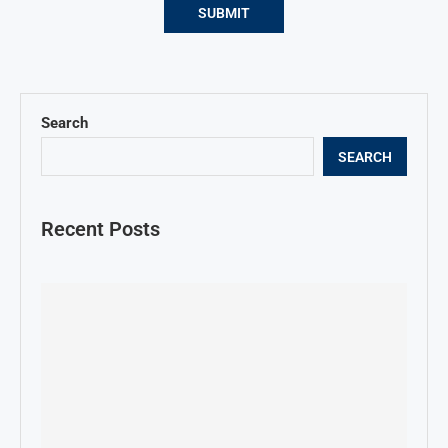
Search
SEARCH
Recent Posts