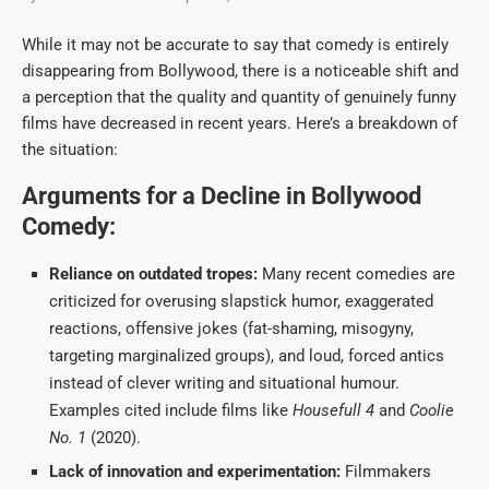
While it may not be accurate to say that comedy is entirely
disappearing from Bollywood, there is a noticeable shift and
a perception that the quality and quantity of genuinely funny
films have decreased in recent years. Here’s a breakdown of
the situation:
Arguments for a Decline in Bollywood
Comedy:
Reliance on outdated tropes:
Many recent comedies are
criticized for overusing slapstick humor, exaggerated
reactions, offensive jokes (fat-shaming, misogyny,
targeting marginalized groups), and loud, forced antics
instead of clever writing and situational humour.
Examples cited include films like
Housefull 4
and
Coolie
No. 1
(2020).
Lack of innovation and experimentation:
Filmmakers