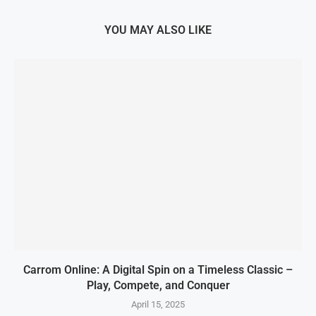
YOU MAY ALSO LIKE
Carrom Online: A Digital Spin on a Timeless Classic –
Play, Compete, and Conquer
April 15, 2025