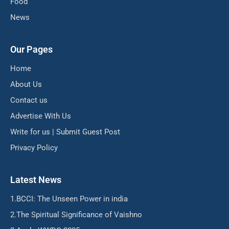
Food
News
Our Pages
Home
About Us
Contact us
Advertise With Us
Write for us | Submit Guest Post
Privacy Policy
Latest News
BCCI: The Unseen Power in india
The Spiritual Significance of Vaishno