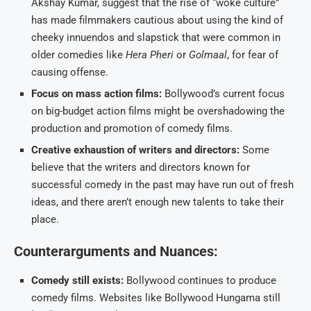
Akshay Kumar, suggest that the rise of “woke culture”
has made filmmakers cautious about using the kind of
cheeky innuendos and slapstick that were common in
older comedies like
Hera Pheri
or
Golmaal
, for fear of
causing offense.
Focus on mass action films:
Bollywood’s current focus
on big-budget action films might be overshadowing the
production and promotion of comedy films.
Creative exhaustion of writers and directors:
Some
believe that the writers and directors known for
successful comedy in the past may have run out of fresh
ideas, and there aren’t enough new talents to take their
place.
Counterarguments and Nuances:
Comedy still exists:
Bollywood continues to produce
comedy films. Websites like Bollywood Hungama still