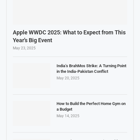
Apple WWDC 2025: What to Expect from This
Year’s Big Event
May 23, 2025
India’s BrahMos Strike: A Turning Point
in the India-Pakistan Conflict
May 20, 2025
How to Build the Perfect Home Gym on
a Budget
May 14, 2025