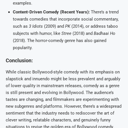
examples.
Content-Driven Comedy (Recent Years):
There’s a trend
towards comedies that incorporate social commentary,
such as
3 Idiots
(2009) and
PK
(2014), or address taboo
subjects with humor, like
Stree
(2018) and
Badhaai Ho
(2018). The horror-comedy genre has also gained
popularity.
Conclusion:
While classic Bollywood-style comedy with its emphasis on
slapstick and innuendo might be less prevalent and arguably
of lower quality in mainstream releases, comedy as a genre
is still present and evolving in Bollywood. The audience’s
tastes are changing, and filmmakers are experimenting with
new subgenres and platforms. However, there’s a widespread
sentiment that the industry needs to rediscover the art of
clever writing, relatable characters, and genuinely funny
situations to revive the golden era of Bollywood comedy.