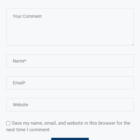
Save my name, email, and website in this browser for the
next time I comment.