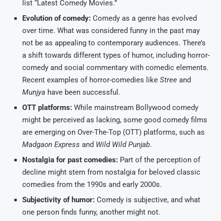
list “Latest Comedy Movies.”
Evolution of comedy:
Comedy as a genre has evolved
over time. What was considered funny in the past may
not be as appealing to contemporary audiences. There’s
a shift towards different types of humor, including horror-
comedy and social commentary with comedic elements.
Recent examples of horror-comedies like
Stree
and
Munjya
have been successful.
OTT platforms:
While mainstream Bollywood comedy
might be perceived as lacking, some good comedy films
are emerging on Over-The-Top (OTT) platforms, such as
Madgaon Express
and
Wild Wild Punjab
.
Nostalgia for past comedies:
Part of the perception of
decline might stem from nostalgia for beloved classic
comedies from the 1990s and early 2000s.
Subjectivity of humor:
Comedy is subjective, and what
one person finds funny, another might not.