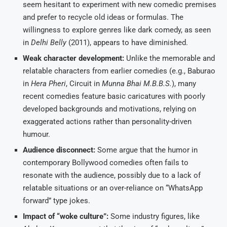
seem hesitant to experiment with new comedic premises
and prefer to recycle old ideas or formulas. The
willingness to explore genres like dark comedy, as seen
in
Delhi Belly
(2011), appears to have diminished.
Weak character development:
Unlike the memorable and
relatable characters from earlier comedies (e.g., Baburao
in
Hera Pheri
, Circuit in
Munna Bhai M.B.B.S.
), many
recent comedies feature basic caricatures with poorly
developed backgrounds and motivations, relying on
exaggerated actions rather than personality-driven
humour.
Audience disconnect:
Some argue that the humor in
contemporary Bollywood comedies often fails to
resonate with the audience, possibly due to a lack of
relatable situations or an over-reliance on “WhatsApp
forward” type jokes.
Impact of “woke culture”:
Some industry figures, like