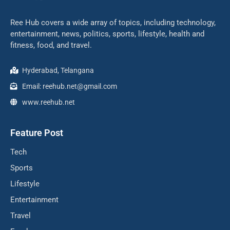
Ree Hub covers a wide array of topics, including technology,
entertainment, news, politics, sports, lifestyle, health and
fitness, food, and travel.
Hyderabad, Telangana
Email: reehub.net@gmail.com
www.reehub.net
Feature Post
Tech
Sports
Lifestyle
Entertainment
Travel