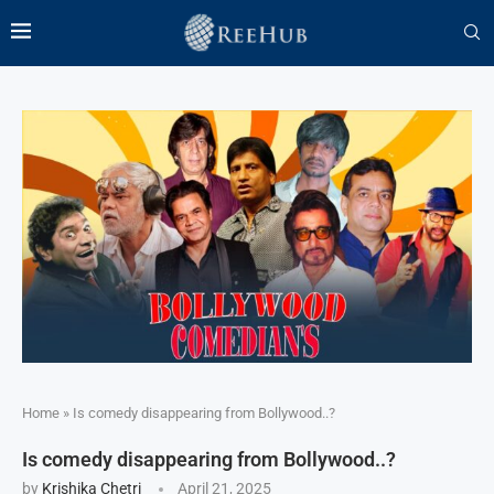
Home
»
Is comedy disappearing from Bollywood..?
Is comedy disappearing from Bollywood..?
by
Krishika Chetri
April 21, 2025