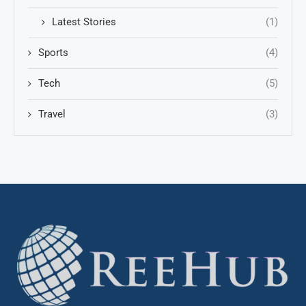
Latest Stories
(1)
Sports
(4)
Tech
(5)
Travel
(3)