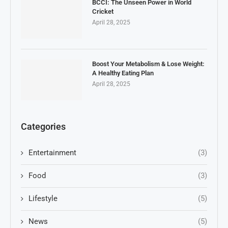
BCCI: The Unseen Power in World
Cricket
April 28, 2025
Boost Your Metabolism & Lose Weight:
A Healthy Eating Plan
April 28, 2025
Categories
Entertainment
(3)
Food
(3)
Lifestyle
(5)
News
(5)