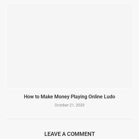
How to Make Money Playing Online Ludo
October 21, 2023
LEAVE A COMMENT