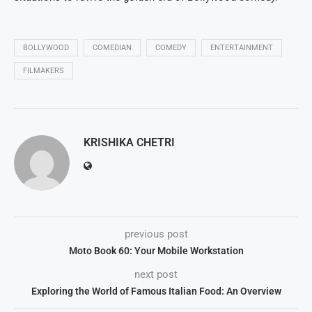
BOLLYWOOD
COMEDIAN
COMEDY
ENTERTAINMENT
FILMAKERS
KRISHIKA CHETRI
previous post
Moto Book 60: Your Mobile Workstation
next post
Exploring the World of Famous Italian Food: An Overview