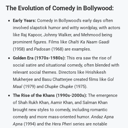
The Evolution of Comedy in Bollywood:
Early Years:
Comedy in Bollywood’s early days often
involved slapstick humor and witty wordplay, with actors
like Raj Kapoor, Johnny Walker, and Mehmood being
prominent figures. Films like
Chalti Ka Naam Gaadi
(1958) and
Padosan
(1968) are examples.
Golden Era (1970s-1980s):
This era saw the rise of
social satire and situational comedy, often blended with
relevant social themes. Directors like Hrishikesh
Mukherjee and Basu Chatterjee created films like
Gol
Maal
(1979) and
Chupke Chupke
(1975).
The Rise of the Khans (1990s-2000s):
The emergence
of Shah Rukh Khan, Aamir Khan, and Salman Khan
brought new styles to comedy, including romantic
comedy and more mass-oriented humor.
Andaz Apna
Apna
(1994) and the
Hera Pheri
series are notable