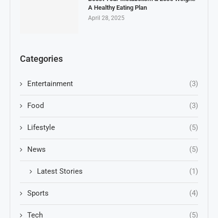
A Healthy Eating Plan
April 28, 2025
Categories
Entertainment
(3)
Food
(3)
Lifestyle
(5)
News
(5)
Latest Stories
(1)
Sports
(4)
Tech
(5)