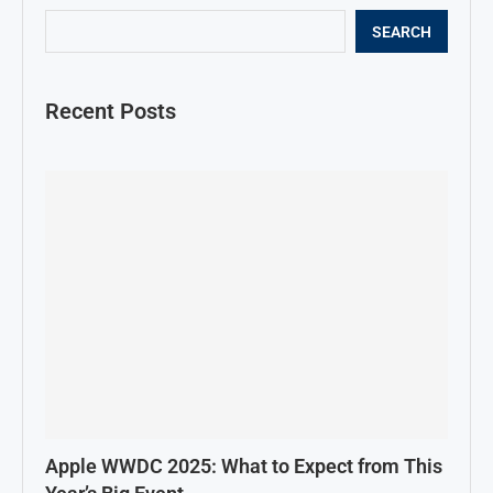
SEARCH
Recent Posts
Apple WWDC 2025: What to Expect from This