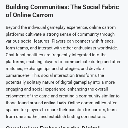
Building Communities: The Social Fabric
of Online Carrom
Beyond the individual gameplay experience, online carrom
platforms cultivate a strong sense of community through
various social features. Players can connect with friends,
form teams, and interact with other enthusiasts worldwide.
Chat functionalities are frequently integrated into the
platforms, enabling players to communicate during and after
matches, exchange tips and strategies, and develop
camaraderie. This social interaction transforms the
potentially solitary nature of digital gameplay into a more
engaging and social experience, enhancing the overall
enjoyment of the game and creating a community similar to
those found around
online Ludo
. Online communities offer
spaces for players to share their passion for carrom, learn
from one another, and establish lasting connections.