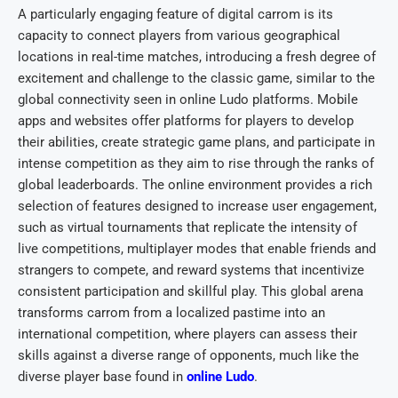
A particularly engaging feature of digital carrom is its
capacity to connect players from various geographical
locations in real-time matches, introducing a fresh degree of
excitement and challenge to the classic game, similar to the
global connectivity seen in
online Ludo
platforms. Mobile
apps and websites offer platforms for players to develop
their abilities, create strategic game plans, and participate in
intense competition as they aim to rise through the ranks of
global leaderboards. The online environment provides a rich
selection of features designed to increase user engagement,
such as virtual tournaments that replicate the intensity of
live competitions, multiplayer modes that enable friends and
strangers to compete, and reward systems that incentivize
consistent participation and skillful play. This global arena
transforms carrom from a localized pastime into an
international competition, where players can assess their
skills against a diverse range of opponents, much like the
diverse player base found in
online Ludo
.