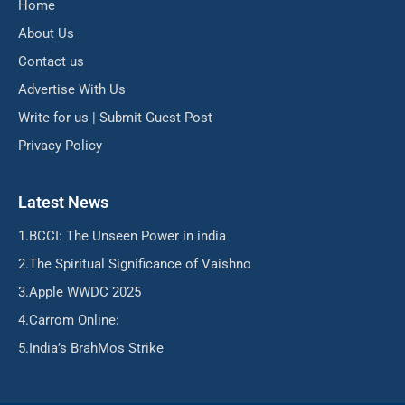
Home
About Us
Contact us
Advertise With Us
Write for us | Submit Guest Post
Privacy Policy
Latest News
BCCI: The Unseen Power in india
The Spiritual Significance of Vaishno
Apple WWDC 2025
Carrom Online:
India’s BrahMos Strike