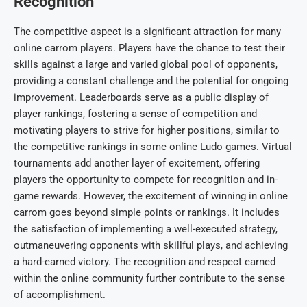
Recognition
The competitive aspect is a significant attraction for many
online carrom players. Players have the chance to test their
skills against a large and varied global pool of opponents,
providing a constant challenge and the potential for ongoing
improvement. Leaderboards serve as a public display of
player rankings, fostering a sense of competition and
motivating players to strive for higher positions, similar to
the competitive rankings in some
online Ludo
games. Virtual
tournaments add another layer of excitement, offering
players the opportunity to compete for recognition and in-
game rewards. However, the excitement of winning in online
carrom goes beyond simple points or rankings. It includes
the satisfaction of implementing a well-executed strategy,
outmaneuvering opponents with skillful plays, and achieving
a hard-earned victory. The recognition and respect earned
within the online community further contribute to the sense
of accomplishment.