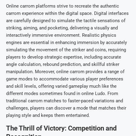
Online carrom platforms strive to recreate the authentic
carrom experience within the digital space. Digital interfaces
are carefully designed to simulate the tactile sensations of
striking, aiming, and pocketing, delivering a visually and
interactively immersive environment. Realistic physics
engines are essential in enhancing immersion by accurately
simulating the movement of the striker and coins, requiring
players to develop strategic expertise, including accurate
angle calculation, rebound prediction, and skillful striker
manipulation. Moreover, online carrom provides a range of
game modes to accommodate various player preferences
and skill levels, offering varied gameplay much like the
different modes sometimes found in
online Ludo
. From
traditional carrom matches to faster-paced variations and
challenges, players can discover a mode that matches their
playing style and keeps them entertained.
The Thrill of Victory: Competition and