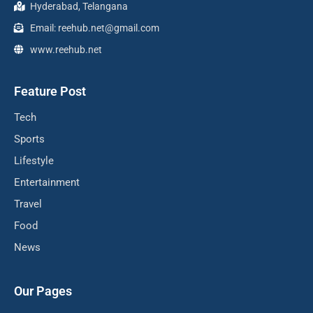
Hyderabad, Telangana
Email: reehub.net@gmail.com
www.reehub.net
Feature Post
Tech
Sports
Lifestyle
Entertainment
Travel
Food
News
Our Pages