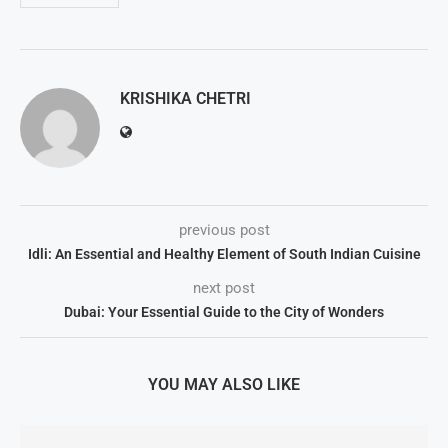
KRISHIKA CHETRI
previous post
Idli: An Essential and Healthy Element of South Indian Cuisine
next post
Dubai: Your Essential Guide to the City of Wonders
YOU MAY ALSO LIKE