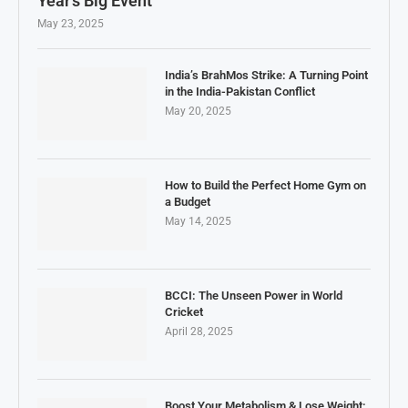
Year’s Big Event
May 23, 2025
India’s BrahMos Strike: A Turning Point
in the India-Pakistan Conflict
May 20, 2025
How to Build the Perfect Home Gym on
a Budget
May 14, 2025
BCCI: The Unseen Power in World
Cricket
April 28, 2025
Boost Your Metabolism & Lose Weight: