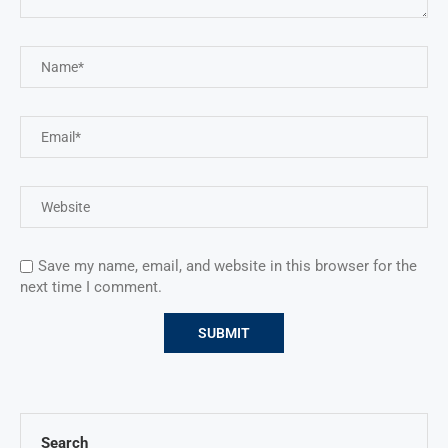
Save my name, email, and website in this browser for the
next time I comment.
Search