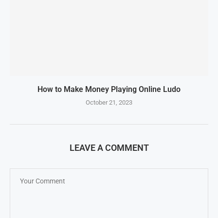
How to Make Money Playing Online Ludo
October 21, 2023
LEAVE A COMMENT