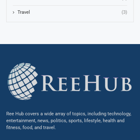
Travel
(3)
Ree Hub covers a wide array of topics, including technology,
entertainment, news, politics, sports, lifestyle, health and
fitness, food, and travel.