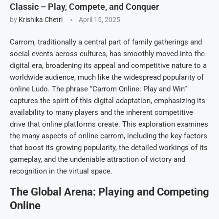
Classic – Play, Compete, and Conquer
by
Krishika Chetri
April 15, 2025
Carrom, traditionally a central part of family gatherings and
social events across cultures, has smoothly moved into the
digital era, broadening its appeal and competitive nature to a
worldwide audience, much like the widespread popularity of
online Ludo
. The phrase “Carrom Online: Play and Win”
captures the spirit of this digital adaptation, emphasizing its
availability to many players and the inherent competitive
drive that online platforms create. This exploration examines
the many aspects of online carrom, including the key factors
that boost its growing popularity, the detailed workings of its
gameplay, and the undeniable attraction of victory and
recognition in the virtual space.
The Global Arena: Playing and Competing
Online