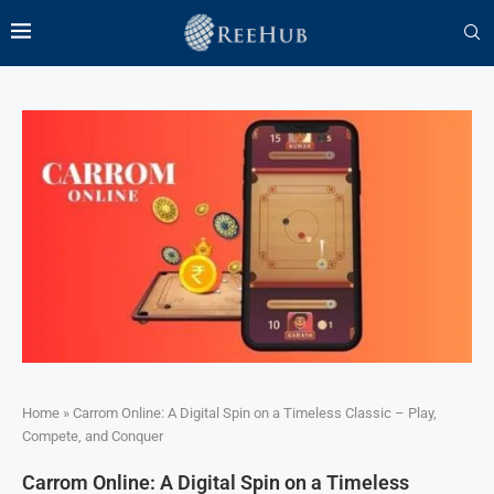
Home
»
Carrom Online: A Digital Spin on a Timeless Classic – Play,
Compete, and Conquer
Carrom Online: A Digital Spin on a Timeless