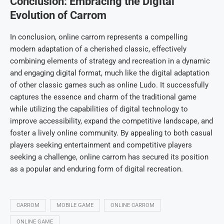
Conclusion: Embracing the Digital
Evolution of Carrom
In conclusion, online carrom represents a compelling
modern adaptation of a cherished classic, effectively
combining elements of strategy and recreation in a dynamic
and engaging digital format, much like the digital adaptation
of other classic games such as
online Ludo
. It successfully
captures the essence and charm of the traditional game
while utilizing the capabilities of digital technology to
improve accessibility, expand the competitive landscape, and
foster a lively online community. By appealing to both casual
players seeking entertainment and competitive players
seeking a challenge, online carrom has secured its position
as a popular and enduring form of digital recreation.
CARROM
MOBILE GAME
ONLINE CARROM
ONLINE GAME