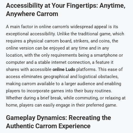
Accessibility at Your Fingertips: Anytime,
Anywhere Carrom
A main factor in online carrom’s widespread appeal is its
exceptional accessibility. Unlike the traditional game, which
requires a physical carrom board, strikers, and coins, the
online version can be enjoyed at any time and in any
location, with the only requirements being a smartphone or
computer and a stable internet connection, a feature it
shares with accessible
online Ludo
platforms. This ease of
access eliminates geographical and logistical obstacles,
making carrom available to a larger audience and enabling
players to incorporate games into their busy routines.
Whether during a brief break, while commuting, or relaxing at
home, players can easily engage in their preferred game.
Gameplay Dynamics: Recreating the
Authentic Carrom Experience