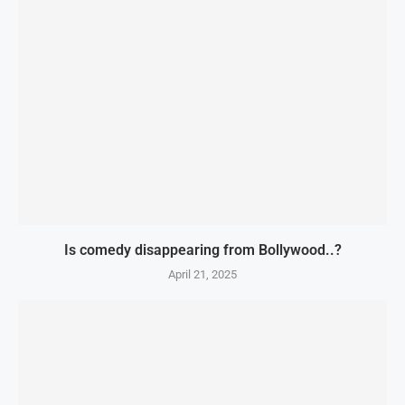
Is comedy disappearing from Bollywood..?
April 21, 2025