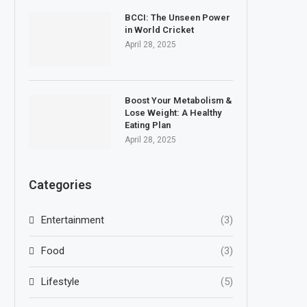
BCCI: The Unseen Power
in World Cricket
April 28, 2025
Boost Your Metabolism &
Lose Weight: A Healthy
Eating Plan
April 28, 2025
Categories
Entertainment
(3)
Food
(3)
Lifestyle
(5)