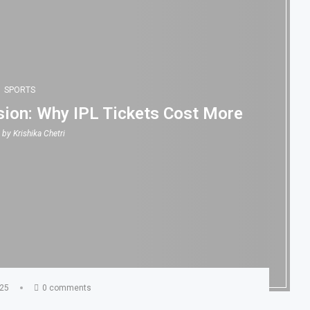
SPORTS
ion: Why IPL Tickets Cost More
n by
Krishika Chetri
025
0 comments