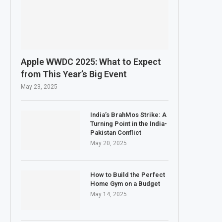
Apple WWDC 2025: What to Expect
from This Year’s Big Event
May 23, 2025
India’s BrahMos Strike: A
Turning Point in the India-
Pakistan Conflict
May 20, 2025
How to Build the Perfect
Home Gym on a Budget
May 14, 2025