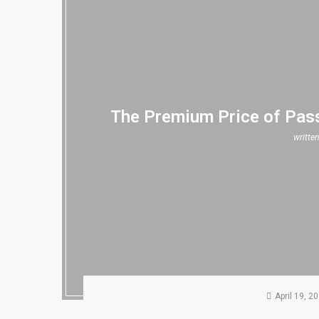
The Premium Price of Pass
writte
April 19, 2