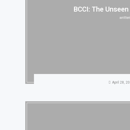
BCCI: The Unseen
writte
April 28, 2