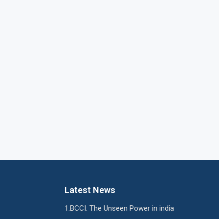
Latest News
BCCI: The Unseen Power in india