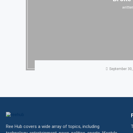
writte
September 30,
Ree Hub covers a wide array of topics, including
technology, entertainment, news, politics, sports, lifestyle,