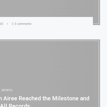
025
0 comments
SPORTS
gh Airee Reached the Milestone and
 All Records