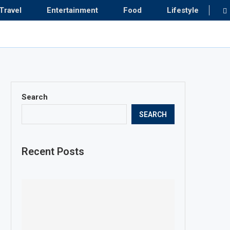
Travel
Entertainment
Food
Lifestyle
Search
SEARCH
Recent Posts