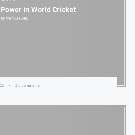
 Power in World Cricket
n by
Krishika Chetri
025
0 comments