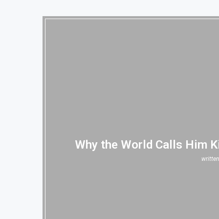
Why the World Calls Him K
writte