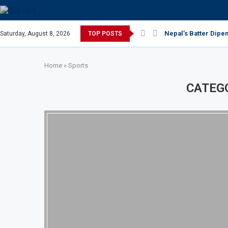
Nepal’s Batter Dipe
Saturday, August 8, 2026
TOP POSTS
Home
»
Sports
CATEG