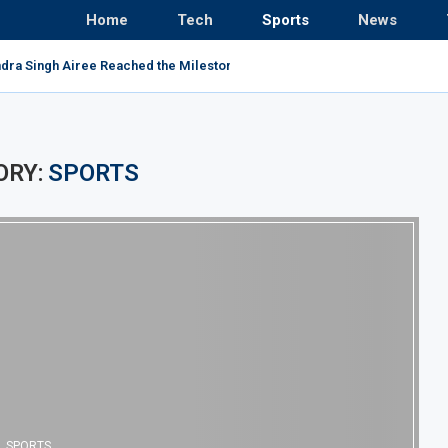
Home
Tech
Sports
News
ndra Singh Airee Reached the Milestone and Broke All...
ORY:
SPORTS
SPORTS