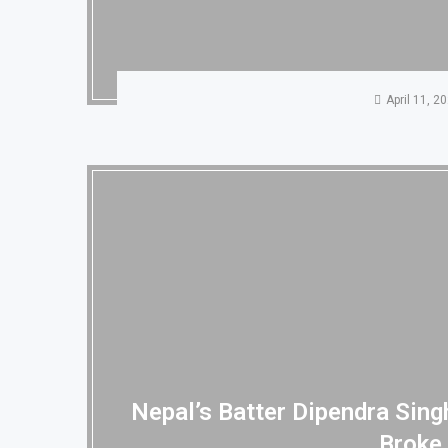
April 11, 2
Nepal’s Batter Dipendra Sin
Broke