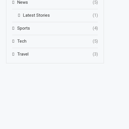
News
(5)
Latest Stories
(1)
Sports
(4)
Tech
(5)
Travel
(3)