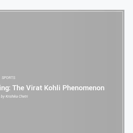
SPORTS
ing: The Virat Kohli Phenomenon
n by
Krishika Chetri