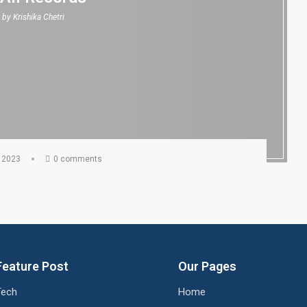
n by
Krishika Chetri
 2023
0 comments
Feature Post
Our Pages
Tech
Home