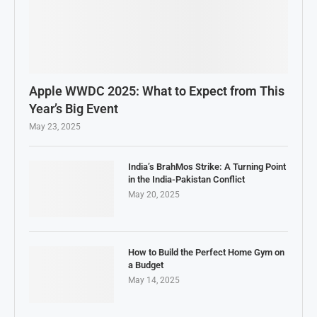
Apple WWDC 2025: What to Expect from This
Year’s Big Event
May 23, 2025
India’s BrahMos Strike: A Turning Point
in the India-Pakistan Conflict
May 20, 2025
How to Build the Perfect Home Gym on
a Budget
May 14, 2025