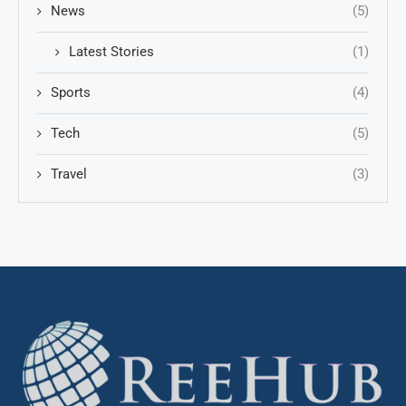
News
(5)
Latest Stories
(1)
Sports
(4)
Tech
(5)
Travel
(3)