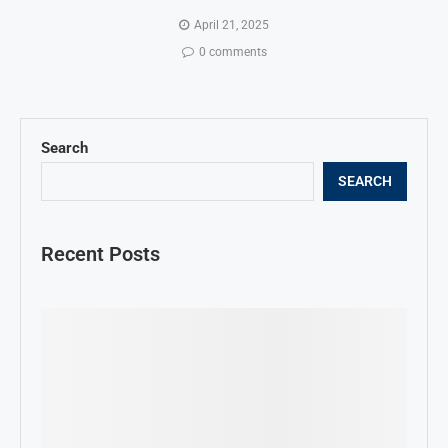
April 21, 2025
0 comments
Search
SEARCH
Recent Posts