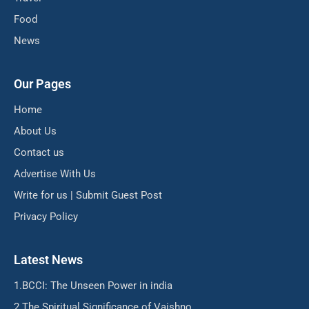
Food
News
Our Pages
Home
About Us
Contact us
Advertise With Us
Write for us | Submit Guest Post
Privacy Policy
Latest News
BCCI: The Unseen Power in india
The Spiritual Significance of Vaishno