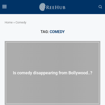
Home
»
Comedy
TAG:
COMEDY
Is comedy disappearing from Bollywood..?