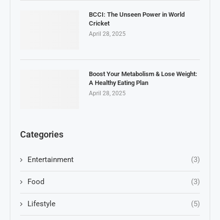
BCCI: The Unseen Power in World
Cricket
April 28, 2025
Boost Your Metabolism & Lose Weight:
A Healthy Eating Plan
April 28, 2025
Categories
Entertainment
(3)
Food
(3)
Lifestyle
(5)