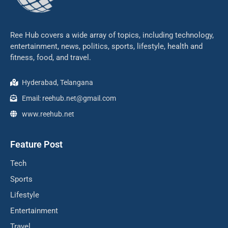
Ree Hub covers a wide array of topics, including technology,
entertainment, news, politics, sports, lifestyle, health and
fitness, food, and travel.
Hyderabad, Telangana
Email: reehub.net@gmail.com
www.reehub.net
Feature Post
Tech
Sports
Lifestyle
Entertainment
Travel