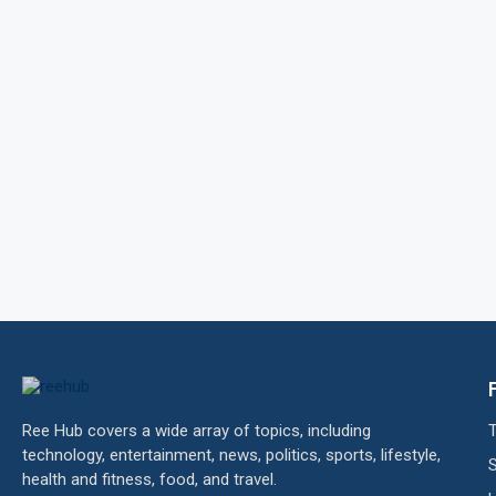
Ree Hub covers a wide array of topics, including
technology, entertainment, news, politics, sports, lifestyle,
health and fitness, food, and travel.