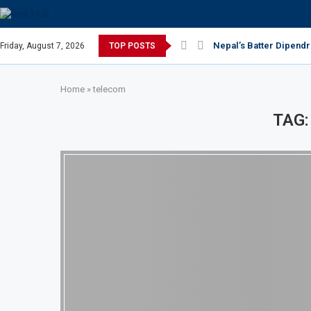
Nepal’s Batter Dipendr
Friday, August 7, 2026
TOP POSTS
Home
»
telecom
TAG