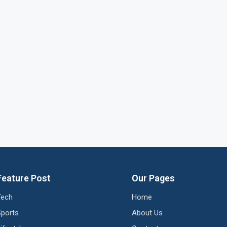
Feature Post
Our Pages
Tech
Home
Sports
About Us