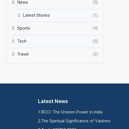
News
(5)
Latest Stories
(1)
Sports
(4)
Tech
(5)
Travel
(3)
Latest News
BCCI: The Unseen Power in india
The Spiritual Significance of Vaishno