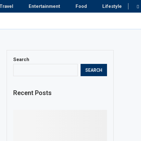
Travel
Entertainment
Food
Lifestyle
Search
SEARCH
Recent Posts