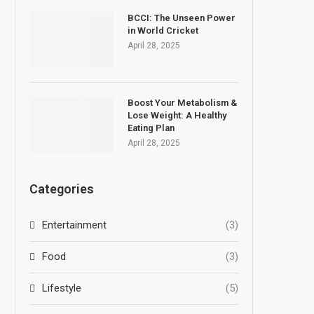
BCCI: The Unseen Power
in World Cricket
April 28, 2025
Boost Your Metabolism &
Lose Weight: A Healthy
Eating Plan
April 28, 2025
Categories
Entertainment
(3)
Food
(3)
Lifestyle
(5)