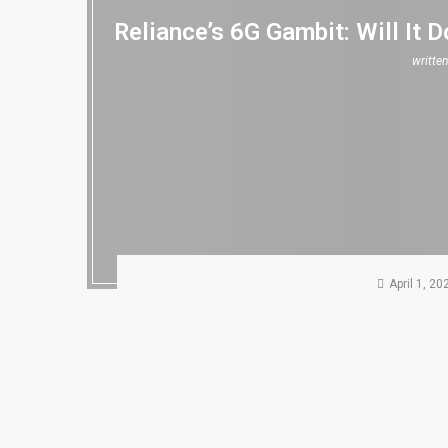
Reliance’s 6G Gambit: Will It
writte
April 1, 20