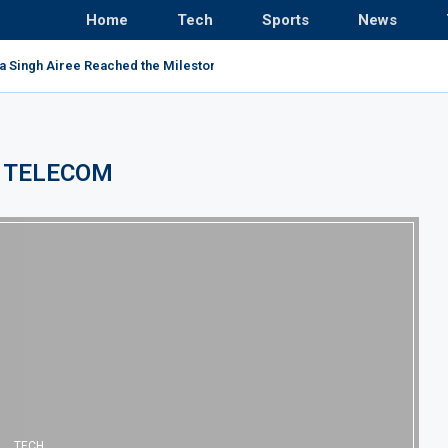
Home
Tech
Sports
News
a Singh Airee Reached the Milestone and Broke All...
:
TELECOM
TECH