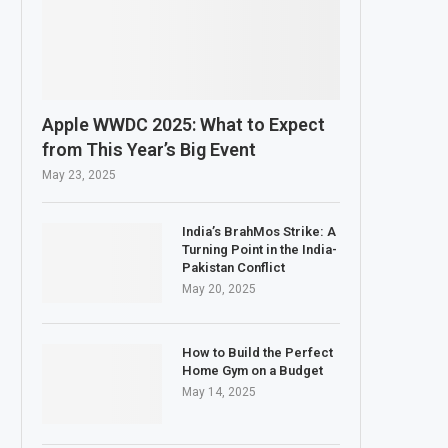
Apple WWDC 2025: What to Expect
from This Year’s Big Event
May 23, 2025
India’s BrahMos Strike: A
Turning Point in the India-
Pakistan Conflict
May 20, 2025
How to Build the Perfect
Home Gym on a Budget
May 14, 2025