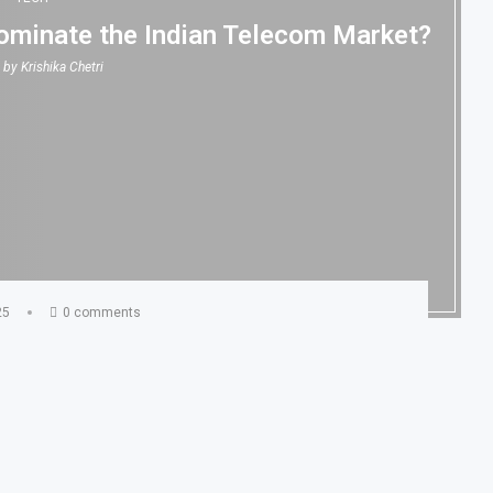
 Dominate the Indian Telecom Market?
n by
Krishika Chetri
25
0 comments