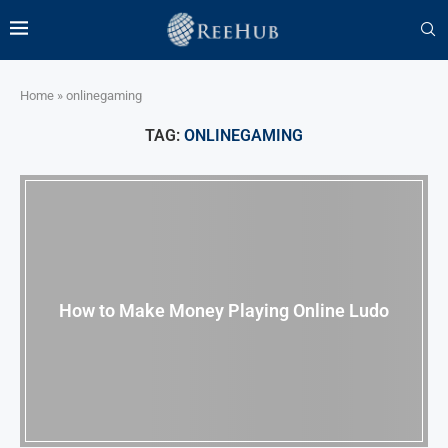
Home
»
onlinegaming
TAG:
ONLINEGAMING
How to Make Money Playing Online Ludo