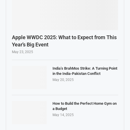
Apple WWDC 2025: What to Expect from This
Year’s Big Event
May 23, 2025
India’s BrahMos Strike: A Turning Point
in the India-Pakistan Conflict
May 20, 2025
How to Build the Perfect Home Gym on
a Budget
May 14, 2025