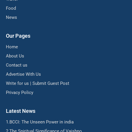
Food
News
Our Pages
Home
About Us
Contact us
Advertise With Us
Write for us | Submit Guest Post
Privacy Policy
Latest News
BCCI: The Unseen Power in india
The Spiritual Significance of Vaishno