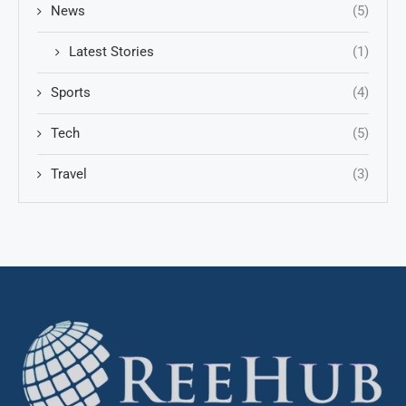
News
(5)
Latest Stories
(1)
Sports
(4)
Tech
(5)
Travel
(3)