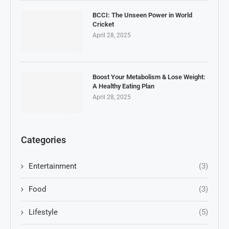
BCCI: The Unseen Power in World
Cricket
April 28, 2025
Boost Your Metabolism & Lose Weight:
A Healthy Eating Plan
April 28, 2025
Categories
Entertainment
(3)
Food
(3)
Lifestyle
(5)