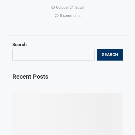
October 21, 2023
0 comments
Search
SEARCH
Recent Posts