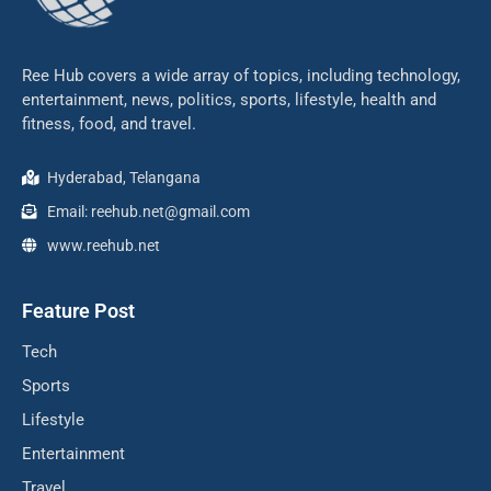
Ree Hub covers a wide array of topics, including technology,
entertainment, news, politics, sports, lifestyle, health and
fitness, food, and travel.
Hyderabad, Telangana
Email: reehub.net@gmail.com
www.reehub.net
Feature Post
Tech
Sports
Lifestyle
Entertainment
Travel