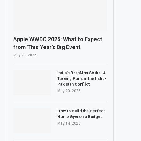
Apple WWDC 2025: What to Expect
from This Year’s Big Event
May 23, 2025
India’s BrahMos Strike: A
Turning Point in the India-
Pakistan Conflict
May 20, 2025
How to Build the Perfect
Home Gym on a Budget
May 14, 2025