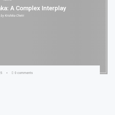
aka: A Complex Interplay
n by
Krishika Chetri
25
0 comments