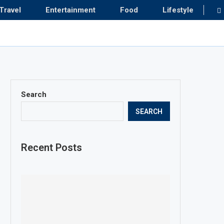
Travel
Entertainment
Food
Lifestyle
Search
SEARCH
Recent Posts