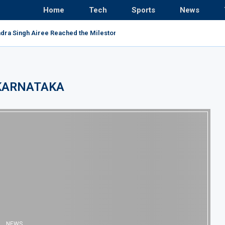
Home
Tech
Sports
News
ndra Singh Airee Reached the Milestone and Broke All...
KARNATAKA
NEWS