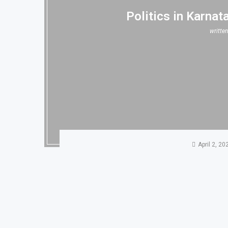
Politics in Karnat
writte
April 2, 20