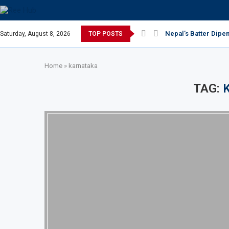
Nepal’s Batter Dipe
Saturday, August 8, 2026
TOP POSTS
Home
»
karnataka
TAG: