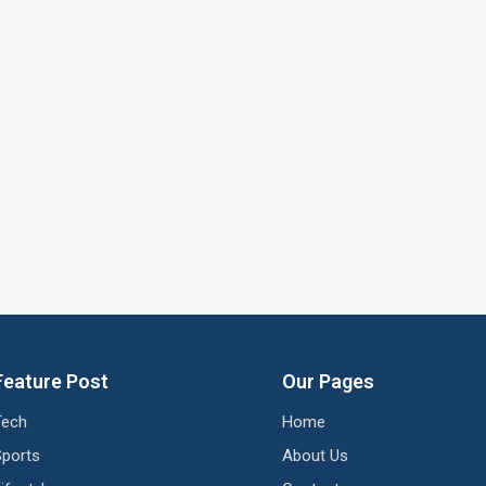
Feature Post
Our Pages
Tech
Home
Sports
About Us