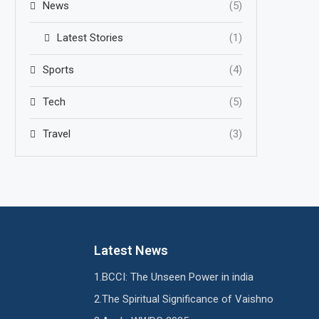
News
(5)
Latest Stories
(1)
Sports
(4)
Tech
(5)
Travel
(3)
Latest News
BCCI: The Unseen Power in india
The Spiritual Significance of Vaishno