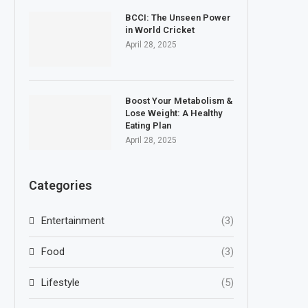
BCCI: The Unseen Power
in World Cricket
April 28, 2025
Boost Your Metabolism &
Lose Weight: A Healthy
Eating Plan
April 28, 2025
Categories
Entertainment
(3)
Food
(3)
Lifestyle
(5)