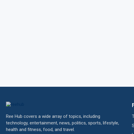
Ree Hub covers a wide array of topics, including
technology, entertainment, news, politics, sports, lifestyle,
health and fitness, food, and travel.