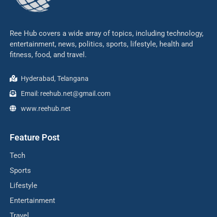
Ree Hub covers a wide array of topics, including technology,
entertainment, news, politics, sports, lifestyle, health and
fitness, food, and travel.
Hyderabad, Telangana
Email: reehub.net@gmail.com
www.reehub.net
Feature Post
Tech
Sports
Lifestyle
Entertainment
Travel