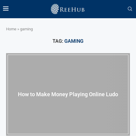
Home
»
gaming
TAG:
GAMING
How to Make Money Playing Online Ludo