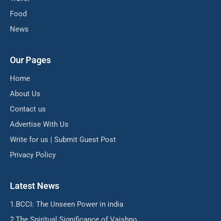
Food
News
Our Pages
Home
About Us
Contact us
Advertise With Us
Write for us | Submit Guest Post
Privacy Policy
Latest News
BCCI: The Unseen Power in india
The Spiritual Significance of Vaishno