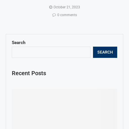
October 21, 2023
0 comments
Search
SEARCH
Recent Posts