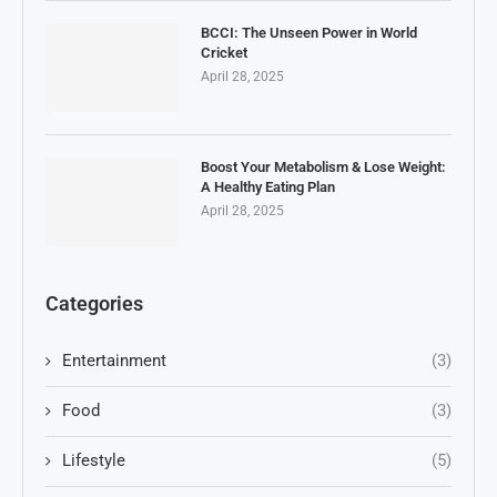
BCCI: The Unseen Power in World
Cricket
April 28, 2025
Boost Your Metabolism & Lose Weight:
A Healthy Eating Plan
April 28, 2025
Categories
Entertainment
(3)
Food
(3)
Lifestyle
(5)