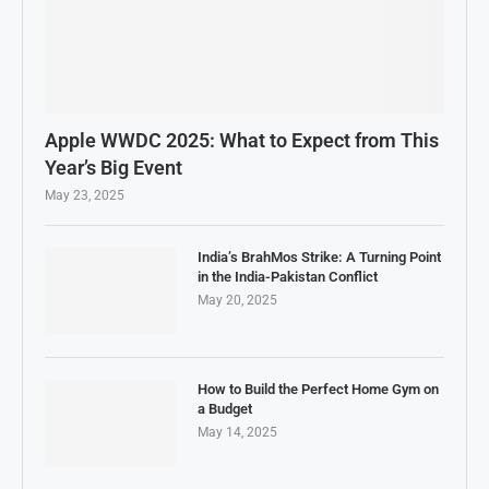
Apple WWDC 2025: What to Expect from This
Year’s Big Event
May 23, 2025
India’s BrahMos Strike: A Turning Point
in the India-Pakistan Conflict
May 20, 2025
How to Build the Perfect Home Gym on
a Budget
May 14, 2025