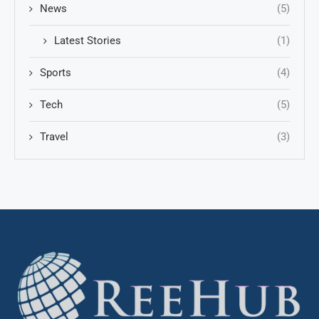
News
(5)
Latest Stories
(1)
Sports
(4)
Tech
(5)
Travel
(3)