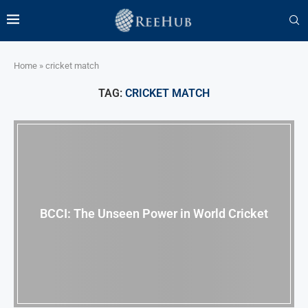
Home
»
cricket match
TAG:
CRICKET MATCH
BCCI: The Unseen Power in World Cricket