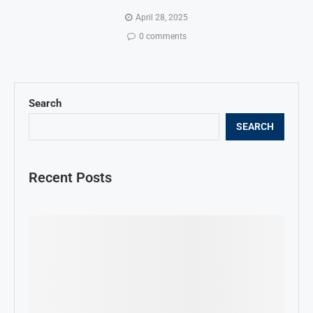
April 28, 2025
0 comments
Search
SEARCH
Recent Posts