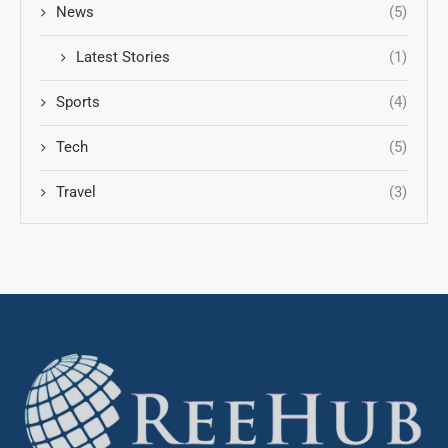
News
(5)
Latest Stories
(1)
Sports
(4)
Tech
(5)
Travel
(3)