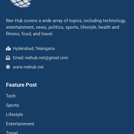
Ree Hub covers a wide array of topics, including technology,
entertainment, news, politics, sports, lifestyle, health and
fitness, food, and travel.
Hyderabad, Telangana
Email: reehub.net@gmail.com
www.reehub.net
Feature Post
Tech
Sports
Lifestyle
Entertainment
Travel