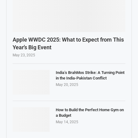
Apple WWDC 2025: What to Expect from This
Year’s Big Event
May 23, 2025
India’s BrahMos Strike: A Turning Point
in the India-Pakistan Conflict
May 20, 2025
How to Build the Perfect Home Gym on
a Budget
May 14, 2025