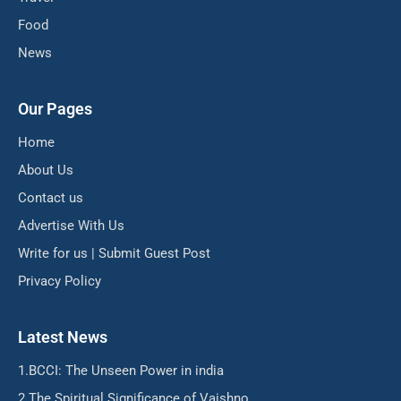
Food
News
Our Pages
Home
About Us
Contact us
Advertise With Us
Write for us | Submit Guest Post
Privacy Policy
Latest News
BCCI: The Unseen Power in india
The Spiritual Significance of Vaishno