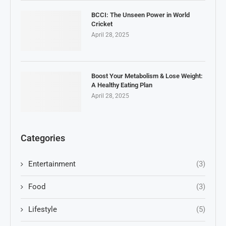
BCCI: The Unseen Power in World
Cricket
April 28, 2025
Boost Your Metabolism & Lose Weight:
A Healthy Eating Plan
April 28, 2025
Categories
Entertainment
(3)
Food
(3)
Lifestyle
(5)