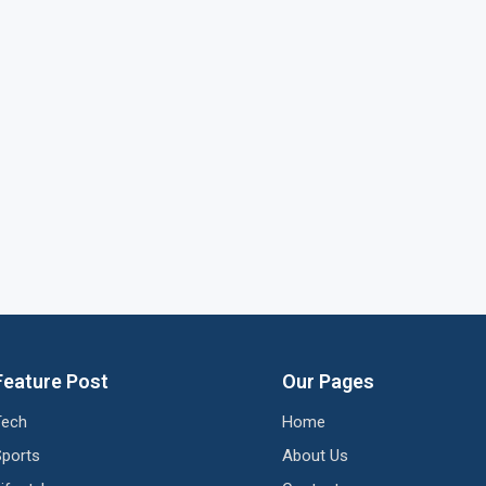
Feature Post
Our Pages
Tech
Home
Sports
About Us