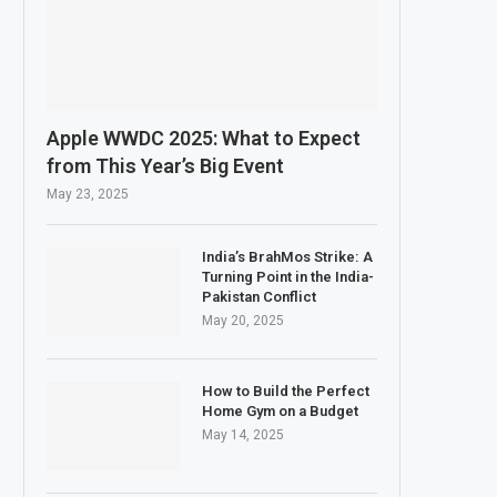
Apple WWDC 2025: What to Expect
from This Year’s Big Event
May 23, 2025
India’s BrahMos Strike: A
Turning Point in the India-
Pakistan Conflict
May 20, 2025
How to Build the Perfect
Home Gym on a Budget
May 14, 2025