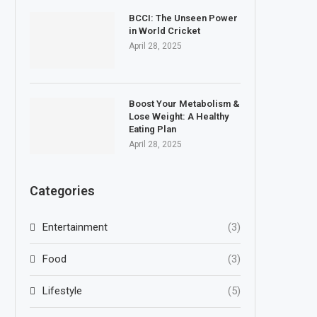
BCCI: The Unseen Power
in World Cricket
April 28, 2025
Boost Your Metabolism &
Lose Weight: A Healthy
Eating Plan
April 28, 2025
Categories
Entertainment
(3)
Food
(3)
Lifestyle
(5)