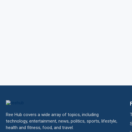
Ree Hub covers a wide array of topics, including
technology, entertainment, news, politics, sports, lifestyle,
health and fitness, food, and travel.