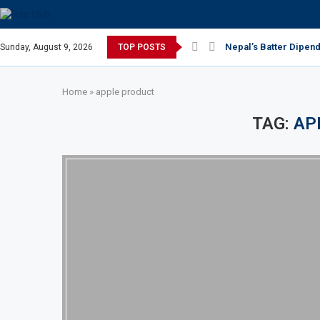
Nepal’s Batter Dipend
Sunday, August 9, 2026
TOP POSTS
Home
»
apple product
TAG:
AP