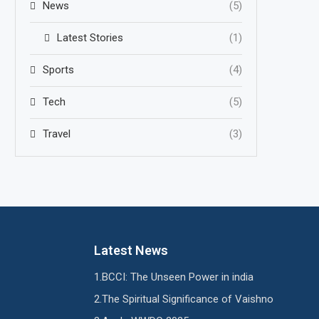
News
(5)
Latest Stories
(1)
Sports
(4)
Tech
(5)
Travel
(3)
Latest News
BCCI: The Unseen Power in india
The Spiritual Significance of Vaishno