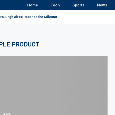
Home
Tech
Sports
News
ra Singh Airee Reached the Milestone and Broke All...
PLE PRODUCT
TECH