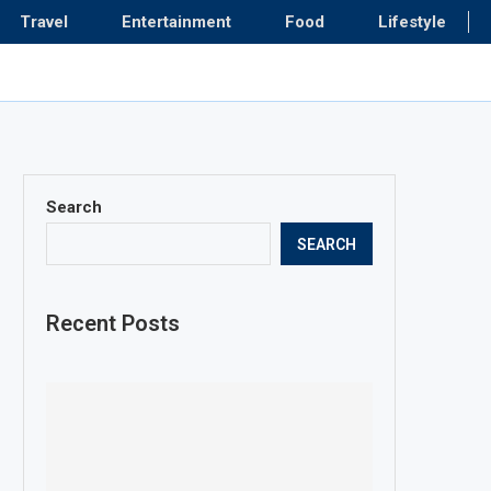
Travel
Entertainment
Food
Lifestyle
Search
SEARCH
Recent Posts