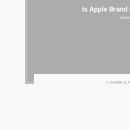
Is Apple Brand
writte
October 4, 