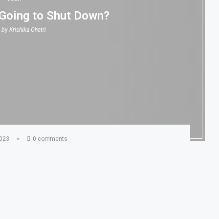
 Going to Shut Down?
n by
Krishika Chetri
2023
0 comments